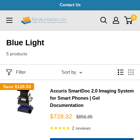
Skip
Contact Us
to
0
Transilluminators.com
content
Blue Light
5 products
Filter
Sort by
Save
$128.53
Accuris SmartDoc 2.0 Imaging System
for Smart Phones | Gel
Documentation
Sale
$728.32
Regular
$856.85
price
price
2 reviews