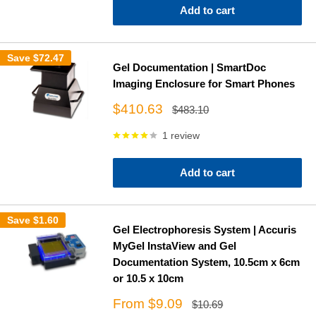
Add to cart
Save
$72.47
Gel Documentation | SmartDoc
Imaging Enclosure for Smart Phones
Sale
$410.63
Regular
$483.10
price
price
1 review
Add to cart
Save
$1.60
Gel Electrophoresis System | Accuris
MyGel InstaView and Gel
Documentation System, 10.5cm x 6cm
or 10.5 x 10cm
Sale
From $9.09
Regular
$10.69
price