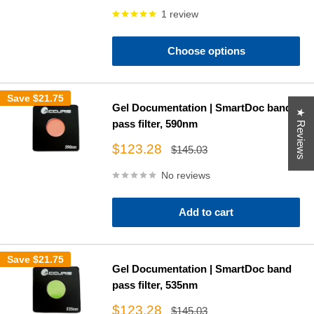
price
1 review
Choose options
Save
$21.75
Gel Documentation | SmartDoc band
★ Reviews
pass filter, 590nm
Sale
$123.28
Regular
$145.03
price
price
No reviews
Add to cart
Save
$21.75
Gel Documentation | SmartDoc band
pass filter, 535nm
Sale
$123.28
Regular
$145.03