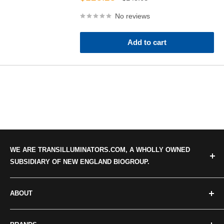
price
price
No reviews
Add to cart
WE ARE TRANSILLUMINATORS.COM, A WHOLLY OWNED
SUBSIDIARY OF NEW ENGLAND BIOGROUP.
ABOUT
Categories