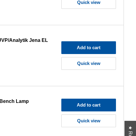
Quick view
UVP/Analytik Jena EL
Add to cart
Quick view
5 Bench Lamp
Add to cart
Quick view