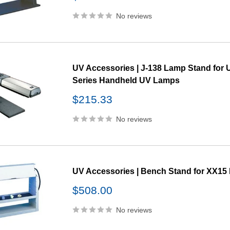
price
No reviews
UV Accessories | J-138 Lamp Stand for 
Series Handheld UV Lamps
Sale
$215.33
price
No reviews
UV Accessories | Bench Stand for XX1
Sale
$508.00
price
No reviews