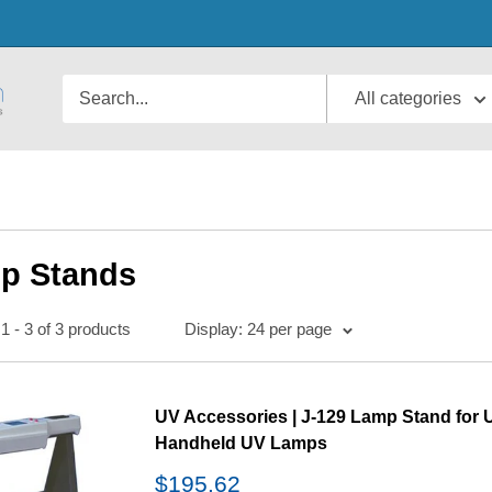
All categories
p Stands
1 - 3 of 3 products
Display: 24 per page
UV Accessories | J-129 Lamp Stand for 
Handheld UV Lamps
Sale
$195.62