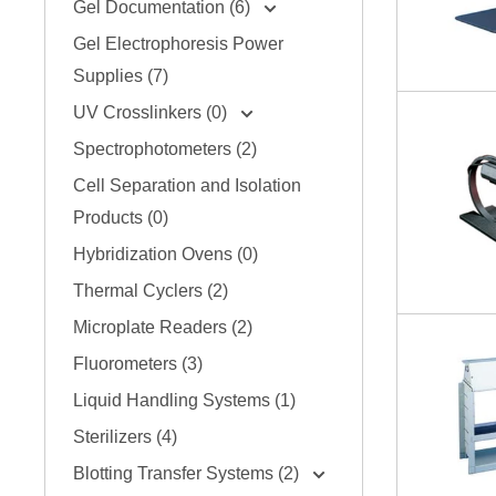
Gel Documentation (6)
Gel Electrophoresis Power
Supplies (7)
UV Crosslinkers (0)
Spectrophotometers (2)
Cell Separation and Isolation
Products (0)
Hybridization Ovens (0)
Thermal Cyclers (2)
Microplate Readers (2)
Fluorometers (3)
Liquid Handling Systems (1)
Sterilizers (4)
Blotting Transfer Systems (2)