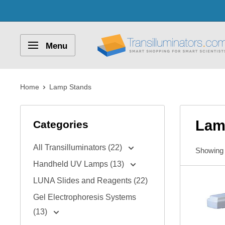
Skip
to
content
Transilluminators.com
Menu
Home
Lamp Stands
Lam
Categories
All Transilluminators (22)
Showing 
Handheld UV Lamps (13)
LUNA Slides and Reagents (22)
Gel Electrophoresis Systems
(13)