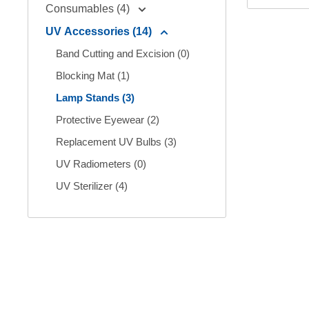
Consumables (4)
UV Accessories (14)
Band Cutting and Excision (0)
Blocking Mat (1)
Lamp Stands (3)
Protective Eyewear (2)
Replacement UV Bulbs (3)
UV Radiometers (0)
UV Sterilizer (4)