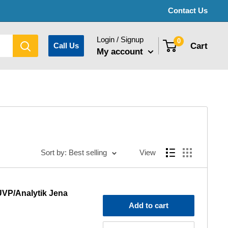
Contact Us
Login / Signup
0
Cart
Call Us
My account
Sort by: Best selling
View
UVP/Analytik Jena
Add to cart