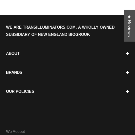
★ Reviews
WE ARE TRANSILLUMINATORS.COM, A WHOLLY OWNED
SUBSIDIARY OF NEW ENGLAND BIOGROUP.
ABOUT
Categories
BRANDS
About us
Our news
Crystal Technologies
OUR POLICIES
Contact Us
Maestrogen
Major Science
Privacy policy
UVP/Analytik Jena
Terms of Service
Accuris
Return Policies
We Accept