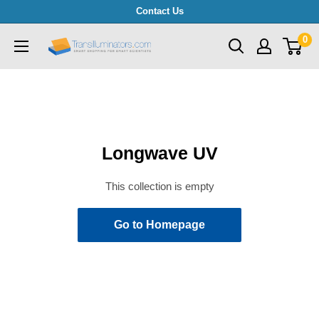
Skip
Contact Us
to
0
Transilluminators.com
content
Longwave UV
This collection is empty
Go to Homepage