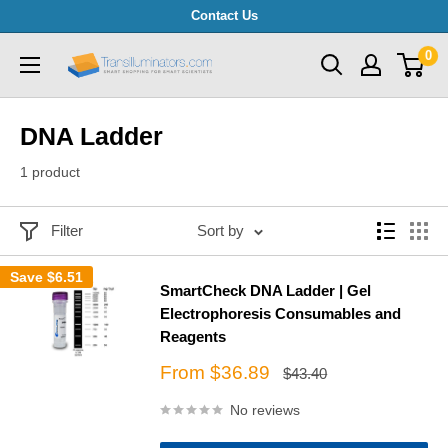
Skip
Contact Us
to
0
Transilluminators.com
content
DNA Ladder
1 product
Filter
Sort by
Save
$6.51
SmartCheck DNA Ladder | Gel
Electrophoresis Consumables and
Reagents
Sale
From $36.89
Regular
$43.40
price
price
No reviews