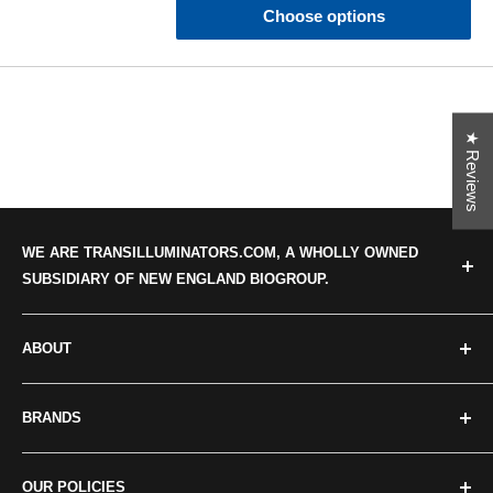
Choose options
★ Reviews
WE ARE TRANSILLUMINATORS.COM, A WHOLLY OWNED
SUBSIDIARY OF NEW ENGLAND BIOGROUP.
ABOUT
Categories
BRANDS
About us
Our news
Crystal Technologies
OUR POLICIES