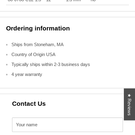
Ordering information
Ships from Stoneham, MA
Country of Origin USA
Typically ships within 2-3 business days
4 year warranty
★ Reviews
Contact Us
Your name