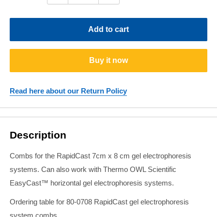
Add to cart
Buy it now
Read here about our Return Policy
Description
Combs for the RapidCast 7cm x 8 cm gel electrophoresis
systems. Can also work with Thermo OWL Scientific
EasyCast™ horizontal gel electrophoresis systems.
Ordering table for 80-0708 RapidCast gel electrophoresis
system combs.