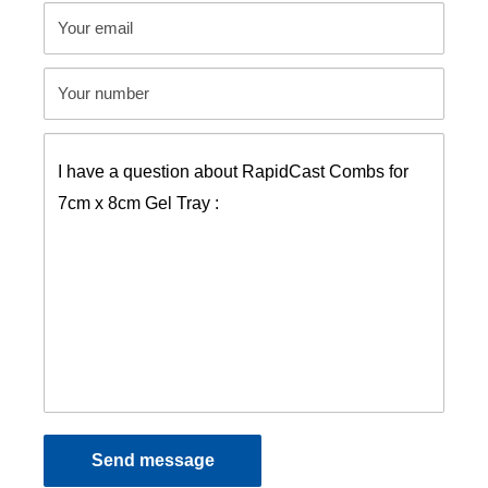
Your email
Your number
Send message