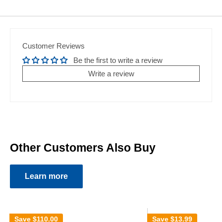
Customer Reviews
Be the first to write a review
Write a review
Other Customers Also Buy
Learn more
Save
$110.00
Save
$13.99