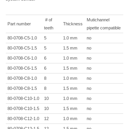
# of
Mutichannel
Part number
Thickness
teeth
pipette compatible
80-0708-C5-1.0
5
1.0 mm
no
80-0708-C5-1.5
5
1.5 mm
no
80-0708-C6-1.0
6
1.0 mm
no
80-0708-C6-1.5
6
1.5 mm
no
80-
0708-C8-1.0
8
1.0 mm
no
80-
0708-C8-1.5
8
1.5 mm
no
80-
0708-C10-1.0
10
1.0 mm
no
80-
0708-C10-1.5
10
1.5 mm
no
80-
0708-C12-1.0
12
1.0 mm
no
80-
0708-C12-1.5
12
1.5 mm
no