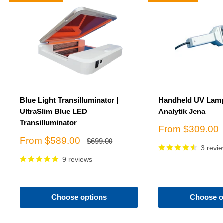
Blue Light Transilluminator |
Handheld UV Lamp
UltraSlim Blue LED
Analytik Jena
Transilluminator
Sale
From $309.00
price
Sale
From $589.00
Regular
$699.00
price
3 revi
price
9 reviews
Choose options
Choose o