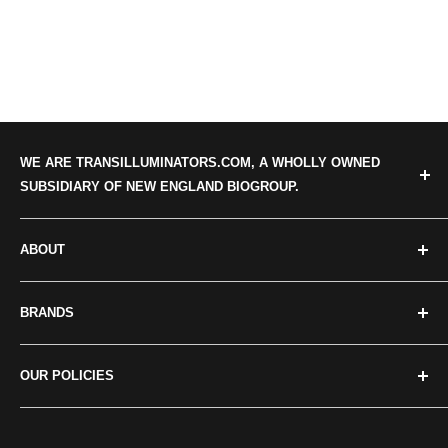
WE ARE TRANSILLUMINATORS.COM, A WHOLLY OWNED
SUBSIDIARY OF NEW ENGLAND BIOGROUP.
ABOUT
Categories
BRANDS
About us
Our news
Crystal Technologies
OUR POLICIES
Contact Us
Maestrogen
Major Science
Privacy policy
UVP/Analytik Jena
Terms of Service