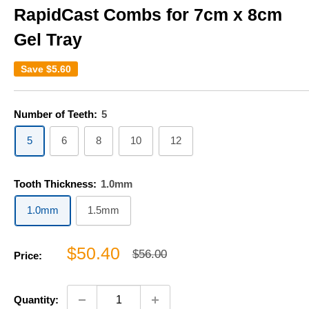
RapidCast Combs for 7cm x 8cm
Gel Tray
Save
$5.60
Number of Teeth:
5
5
6
8
10
12
Tooth Thickness:
1.0mm
1.0mm
1.5mm
Sale
$50.40
Regular
$56.00
Price:
price
price
Quantity: