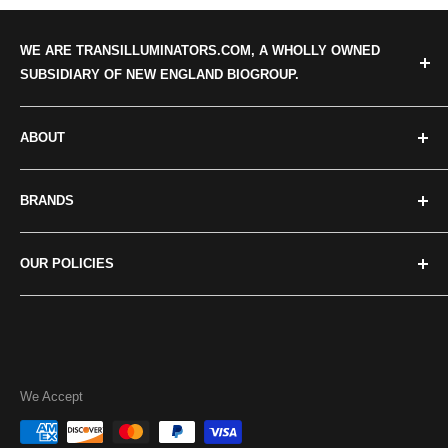
WE ARE TRANSILLUMINATORS.COM, A WHOLLY OWNED
SUBSIDIARY OF NEW ENGLAND BIOGROUP.
ABOUT
Categories
BRANDS
About us
Our news
Crystal Technologies
OUR POLICIES
Contact Us
Maestrogen
Major Science
Privacy policy
UVP/Analytik Jena
Terms of Service
Accuris
Return Policies
We Accept