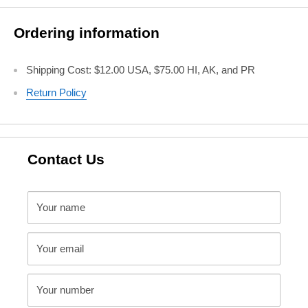
Ordering information
Shipping Cost: $12.00 USA, $75.00 HI, AK, and PR
Return Policy
Contact Us
Your name
Your email
Your number