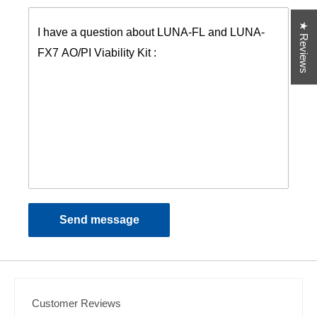
★ Reviews
Send message
Customer Reviews