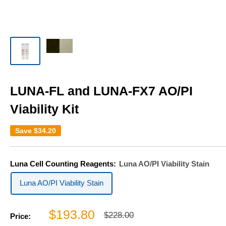
LUNA-FL and LUNA-FX7 AO/PI
Viability Kit
Save
$34.20
Luna Cell Counting Reagents:
Luna AO/PI Viability Stain
Luna AO/PI Viability Stain
Sale
$193.80
Regular
$228.00
Price:
price