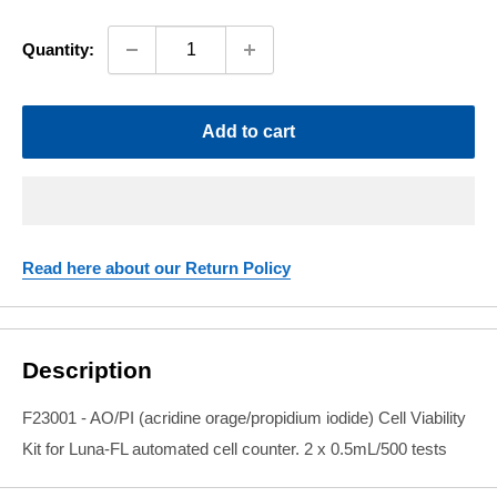
price
Quantity:
Add to cart
Read here about our Return Policy
Description
F23001 -
AO/PI (acridine orage/propidium iodide) Cell Viability
Kit for Luna-FL automated cell counter. 2 x 0.5mL/500 tests