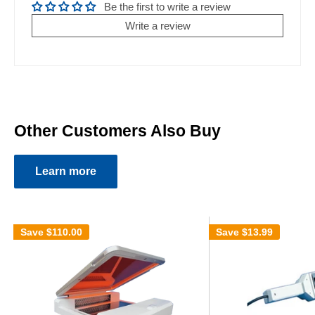
Be the first to write a review
Write a review
Other Customers Also Buy
Learn more
Save
$110.00
Save
$13.99