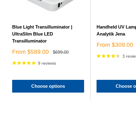
Blue Light Transilluminator |
Handheld UV Lamp
UltraSlim Blue LED
Analytik Jena
Transilluminator
Sale
From $309.00
price
Sale
From $589.00
Regular
$699.00
price
3 revi
price
9 reviews
Choose options
Choose o