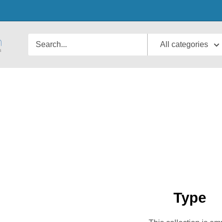
All categories
Type