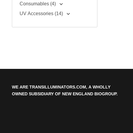
Consumables (4)
UV Accessories (14)
WE ARE TRANSILLUMINATORS.COM, A WHOLLY
OWNED SUBSIDIARY OF NEW ENGLAND BIOGROUP.