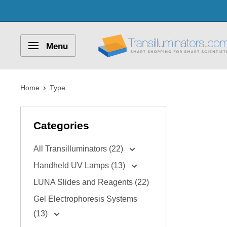
Skip
to
content
Transilluminators.com
Menu
Home
Type
Categories
All Transilluminators (22)
Handheld UV Lamps (13)
LUNA Slides and Reagents (22)
Gel Electrophoresis Systems
(13)