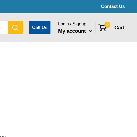
Contact Us
Login / Signup
0
Cart
Call Us
My account