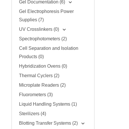
Gel Documentation (6)
Gel Electrophoresis Power
Supplies (7)
UV Crosslinkers (0)
Spectrophotometers (2)
Cell Separation and Isolation
Products (0)
Hybridization Ovens (0)
Thermal Cyclers (2)
Microplate Readers (2)
Fluorometers (3)
Liquid Handling Systems (1)
Sterilizers (4)
Blotting Transfer Systems (2)