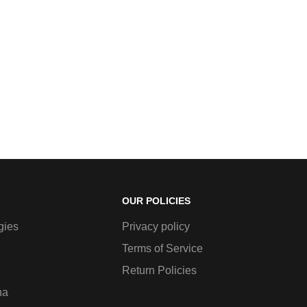
OUR POLICIES
gies
Privacy policy
Terms of Service
Return Policies
na