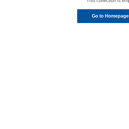
This collection is em
Go to Homepage