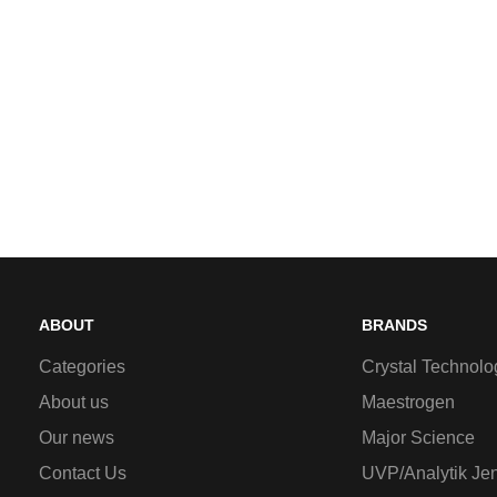
ABOUT
BRANDS
Categories
Crystal Technolo
About us
Maestrogen
Our news
Major Science
Contact Us
UVP/Analytik Je